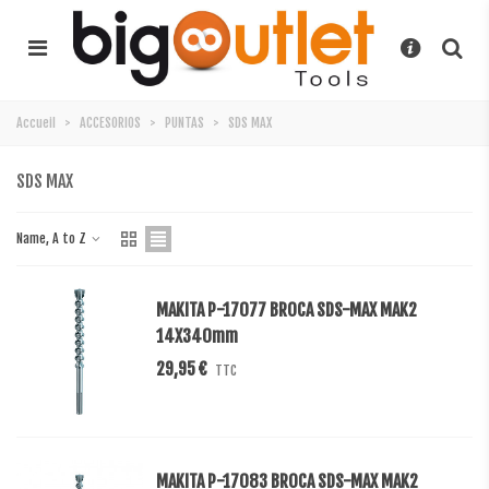
Accueil
>
ACCESORIOS
>
PUNTAS
>
SDS MAX
SDS MAX
Name, A to Z
MAKITA P-17077 BROCA SDS-MAX MAK2
14X340mm
29,95 €
TTC
MAKITA P-17083 BROCA SDS-MAX MAK2