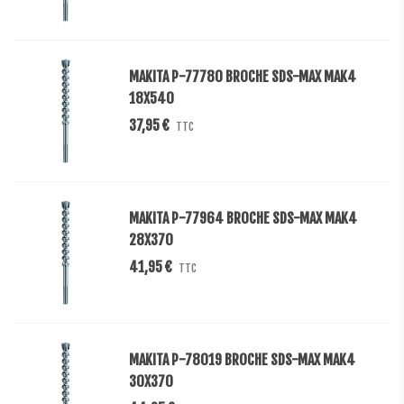
MAKITA P-77780 BROCHE SDS-MAX MAK4
18X540
37,95 €
TTC
MAKITA P-77964 BROCHE SDS-MAX MAK4
28X370
41,95 €
TTC
MAKITA P-78019 BROCHE SDS-MAX MAK4
30X370