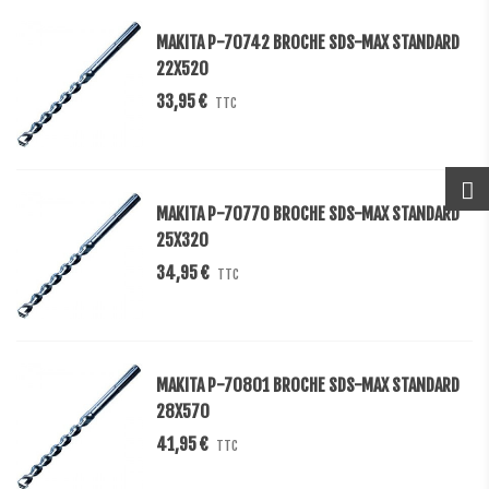
MAKITA P-70742 BROCHE SDS-MAX STANDARD
22X520
33,95 €
TTC
MAKITA P-70770 BROCHE SDS-MAX STANDARD
25X320
34,95 €
TTC
MAKITA P-70801 BROCHE SDS-MAX STANDARD
28X570
41,95 €
TTC