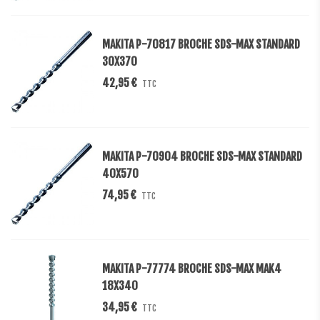
MAKITA P-70817 BROCHE SDS-MAX STANDARD
30X370
42,95 €
TTC
MAKITA P-70904 BROCHE SDS-MAX STANDARD
40X570
74,95 €
TTC
MAKITA P-77774 BROCHE SDS-MAX MAK4
18X340
34,95 €
TTC