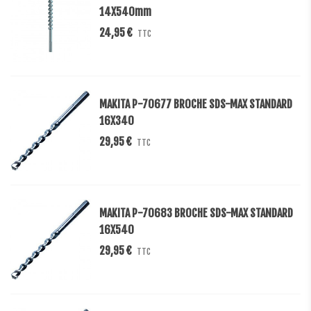
14X540mm
24,95 €
TTC
MAKITA P-70677 BROCHE SDS-MAX STANDARD
16X340
29,95 €
TTC
MAKITA P-70683 BROCHE SDS-MAX STANDARD
16X540
29,95 €
TTC