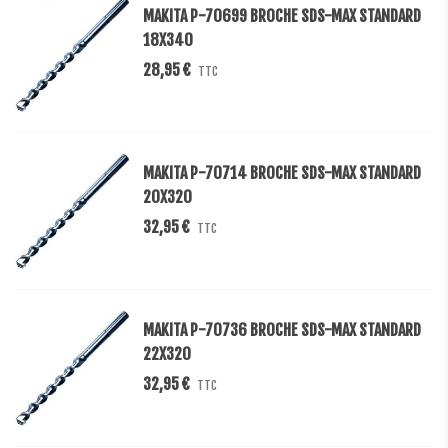
MAKITA P-70699 BROCHE SDS-MAX STANDARD
18X340
28,95 €
TTC
MAKITA P-70714 BROCHE SDS-MAX STANDARD
20X320
32,95 €
TTC
MAKITA P-70736 BROCHE SDS-MAX STANDARD
22X320
32,95 €
TTC